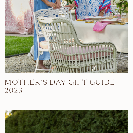
MOTHER’S DAY GIFT GUIDE
2023