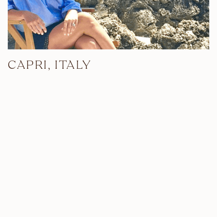
CAPRI, ITALY