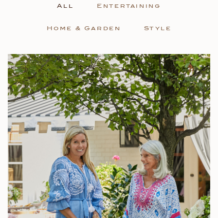
All
Entertaining
Home & Garden
Style