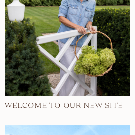
WELCOME TO OUR NEW SITE