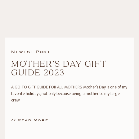
Newest Post
MOTHER’S DAY GIFT
GUIDE 2023
A GO-TO GIFT GUIDE FOR ALL MOTHERS Mother’s Day is one of my
favorite holidays, not only because being a mother to my large
crew
// Read More