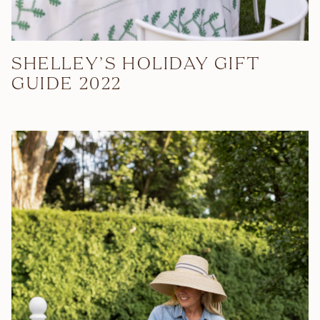
SHELLEY’S HOLIDAY GIFT
GUIDE 2022