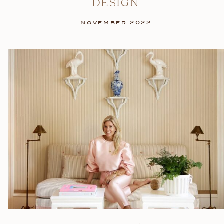
DESIGN
November 2022