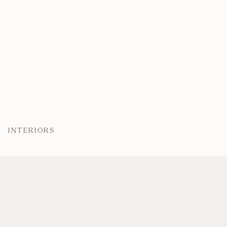
INTERIORS