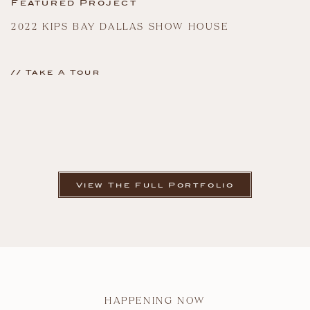
Featured Project
2022 KIPS BAY DALLAS SHOW HOUSE
// Take A Tour
View The Full Portfolio
HAPPENING NOW