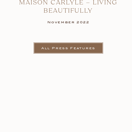
MAISON CARLYLE – LIVING
BEAUTIFULLY
November 2022
All Press Features