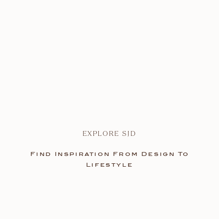
EXPLORE SJD
Find Inspiration From Design To
Lifestyle