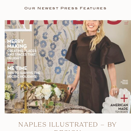
Our Newest Press Features
NAPLES ILLUSTRATED – BY